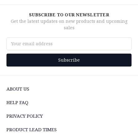
SUBSCRIBE TO OUR NEWSLETTER
Get the latest updates on new products and upcoming
sales
Email
Address
ABOUT US
HELP FAQ
PRIVACY POLICY
PRODUCT LEAD TIMES