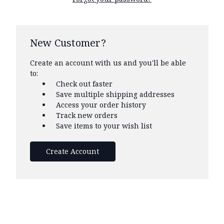
New Customer?
Create an account with us and you'll be able
to:
Check out faster
Save multiple shipping addresses
Access your order history
Track new orders
Save items to your wish list
Create Account