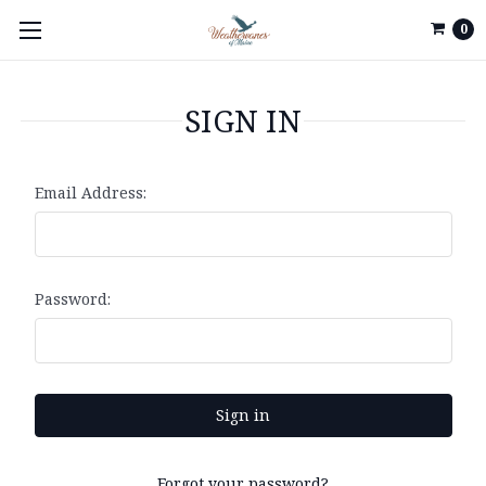
0
SIGN IN
Email Address:
Password:
Forgot your password?