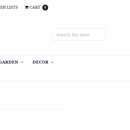
SH LISTS
CART
0
 GARDEN
DECOR