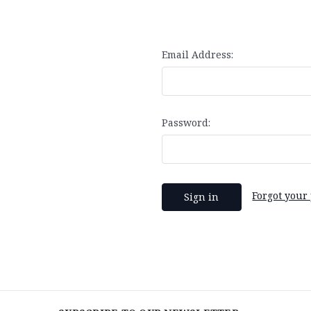
Email Address:
Password:
Forgot your