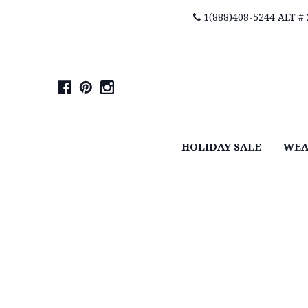
1(888)408-5244 ALT #
HOLIDAY SALE
WEA