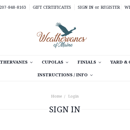
 207-848-8163
GIFT CERTIFICATES
SIGN IN
or
REGISTER
WI
THERVANES
CUPOLAS
FINIALS
YARD &
INSTRUCTIONS / INFO
Home
Login
SIGN IN