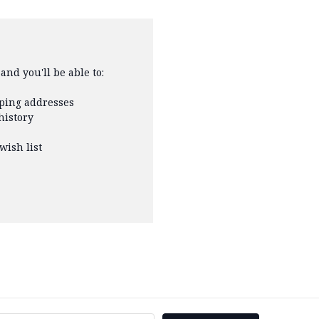
and you'll be able to:
pping addresses
history
wish list