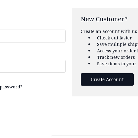
New Customer?
Create an account with us 
Check out faster
Save multiple shi
Access your order 
Track new orders
Save items to your 
Create Account
 password?