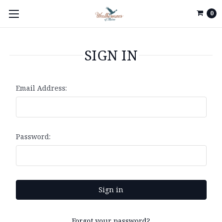
0
SIGN IN
Email Address:
Password:
Forgot your password?