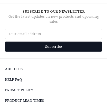
SUBSCRIBE TO OUR NEWSLETTER
Get the latest updates on new products and upcoming
sales
Email
Address
ABOUT US
HELP FAQ
PRIVACY POLICY
PRODUCT LEAD TIMES