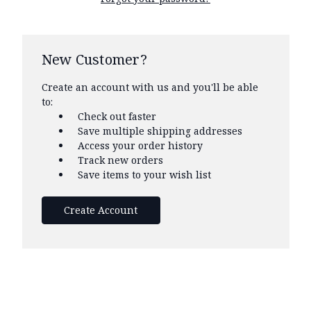
New Customer?
Create an account with us and you'll be able
to:
Check out faster
Save multiple shipping addresses
Access your order history
Track new orders
Save items to your wish list
Create Account