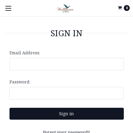
0
SIGN IN
Email Address:
Password:
Forgot your password?