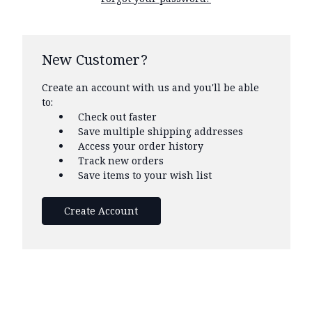
New Customer?
Create an account with us and you'll be able
to:
Check out faster
Save multiple shipping addresses
Access your order history
Track new orders
Save items to your wish list
Create Account