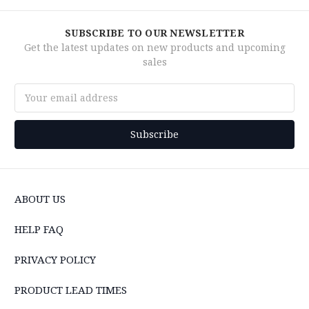
SUBSCRIBE TO OUR NEWSLETTER
Get the latest updates on new products and upcoming
sales
Email
Address
ABOUT US
HELP FAQ
PRIVACY POLICY
PRODUCT LEAD TIMES