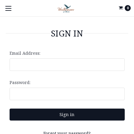
0
SIGN IN
Email Address:
Password:
Forgot your password?