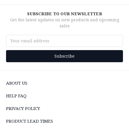
SUBSCRIBE TO OUR NEWSLETTER
Get the latest updates on new products and upcoming
sales
Email
Address
ABOUT US
HELP FAQ
PRIVACY POLICY
PRODUCT LEAD TIMES