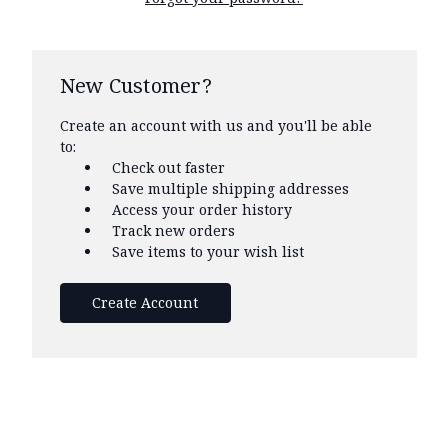
New Customer?
Create an account with us and you'll be able
to:
Check out faster
Save multiple shipping addresses
Access your order history
Track new orders
Save items to your wish list
Create Account