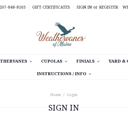
 207-848-8163
GIFT CERTIFICATES
SIGN IN
or
REGISTER
WI
THERVANES
CUPOLAS
FINIALS
YARD &
INSTRUCTIONS / INFO
Home
Login
SIGN IN