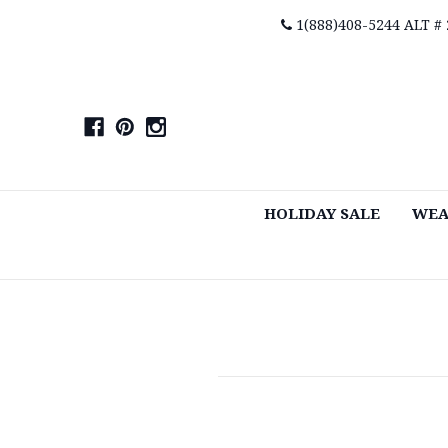
1(888)408-5244 ALT #
HOLIDAY SALE
WEA