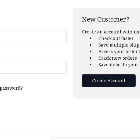
New Customer?
Create an account with us 
Check out faster
Save multiple shi
Access your order 
Track new orders
Save items to your 
Create Account
 password?