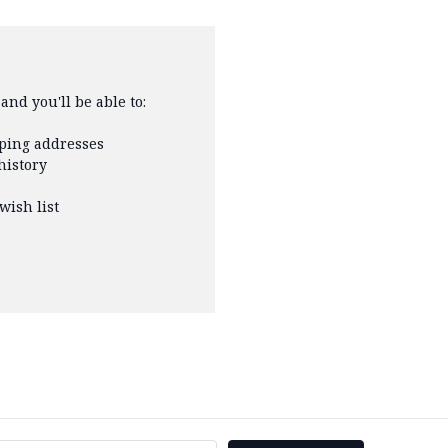
and you'll be able to:
pping addresses
history
wish list