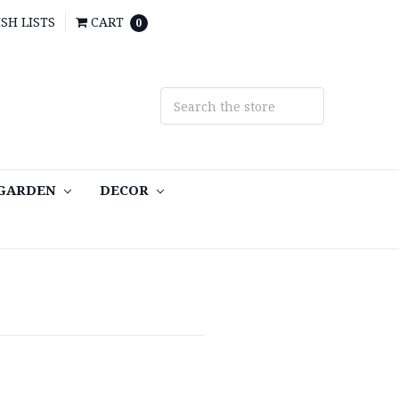
SH LISTS
CART
0
 GARDEN
DECOR