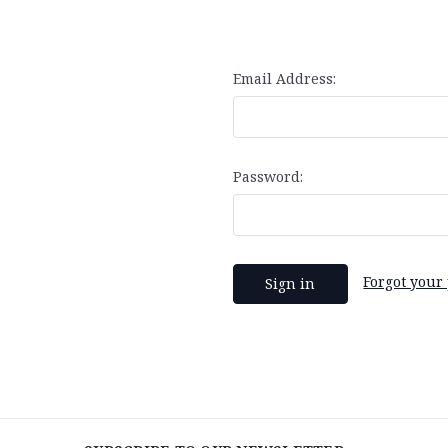
Email Address:
Password:
Forgot your