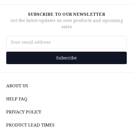
SUBSCRIBE TO OUR NEWSLETTER
Get the latest updates on new products and upcoming
sales
Email
Address
ABOUT US
HELP FAQ
PRIVACY POLICY
PRODUCT LEAD TIMES