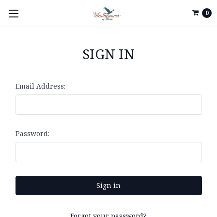
0
SIGN IN
Email Address:
Password:
Forgot your password?