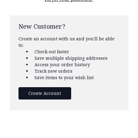
New Customer?
Create an account with us and you'll be able
to:
Check out faster
Save multiple shipping addresses
Access your order history
Track new orders
Save items to your wish list
Create Account