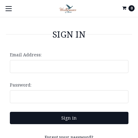
0
SIGN IN
Email Address:
Password:
Forgot your password?