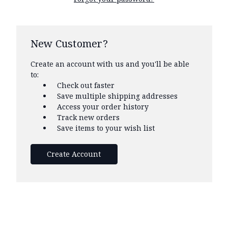
New Customer?
Create an account with us and you'll be able
to:
Check out faster
Save multiple shipping addresses
Access your order history
Track new orders
Save items to your wish list
Create Account