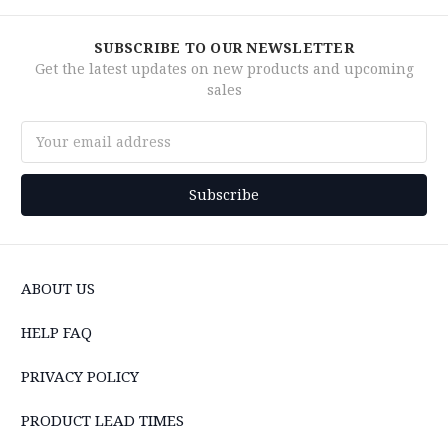
SUBSCRIBE TO OUR NEWSLETTER
Get the latest updates on new products and upcoming
sales
Email
Address
ABOUT US
HELP FAQ
PRIVACY POLICY
PRODUCT LEAD TIMES