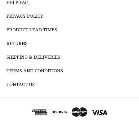
HELP FAQ
PRIVACY POLICY
PRODUCT LEAD TIMES
RETURNS
SHIPPING & DELIVERIES
TERMS AND CONDITIONS
CONTACT US