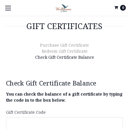
0
GIFT CERTIFICATES
Purchase Gift Certificate
Redeem Gift Certificate
Check Gift Certificate Balance
Check Gift Certificate Balance
You can check the balance of a gift certificate by typing
the code in to the box below.
Gift Certificate Code