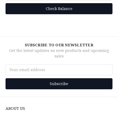
SUBSCRIBE TO OUR NEWSLETTER
Get the latest updates on new products and upcoming
sales
Email
Address
ABOUT US