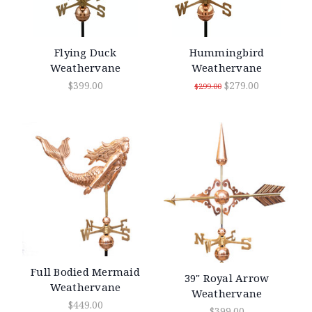
Flying Duck
Hummingbird
Weathervane
Weathervane
$399.00
$279.00
$299.00
Full Bodied Mermaid
39" Royal Arrow
Weathervane
Weathervane
$449.00
$399.00