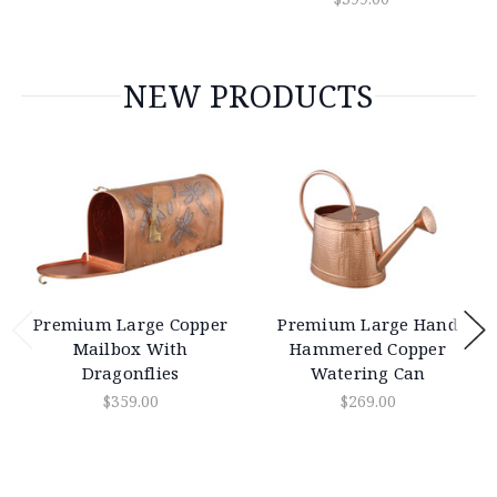
NEW PRODUCTS
Premium Large Copper
Premium Large Hand
Mailbox With
Hammered Copper
Dragonflies
Watering Can
$359.00
$269.00