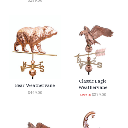
$289.00
Classic Eagle
Bear Weathervane
Weathervane
$449.00
$379.00
$399.00