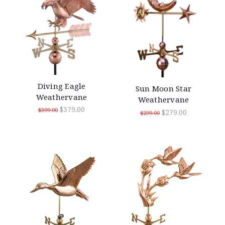
Diving Eagle
Sun Moon Star
Weathervane
Weathervane
$379.00
$399.00
$279.00
$299.00