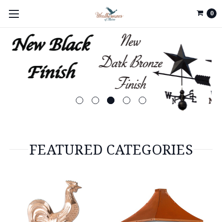
0
FEATURED CATEGORIES