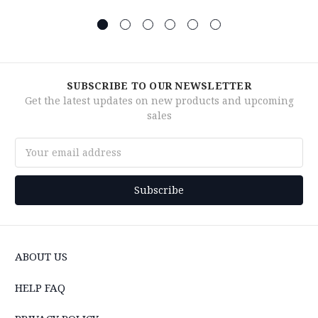
SUBSCRIBE TO OUR NEWSLETTER
Get the latest updates on new products and upcoming
sales
Email
Address
ABOUT US
HELP FAQ