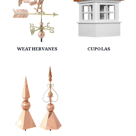
WEATHERVANES
CUPOLAS