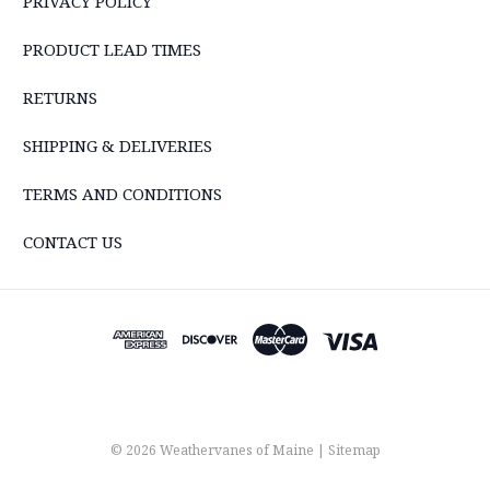
PRIVACY POLICY
PRODUCT LEAD TIMES
RETURNS
SHIPPING & DELIVERIES
TERMS AND CONDITIONS
CONTACT US
© 2026 Weathervanes of Maine |
Sitemap