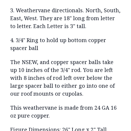
3. Weathervane directionals. North, South,
East, West. They are 18" long from letter
to letter. Each Letter is 3" tall.
4. 3/4" Ring to hold up bottom copper
spacer ball
The NSEW, and copper spacer balls take
up 10 inches of the 3/4" rod. You are left
with 8 inches of rod left over below the
large spacer ball to either go into one of
our roof mounts or cupolas.
This weathervane is made from 24 GA 16
oz pure copper.
Figure Dimensions: 26" Long x 2" Tall