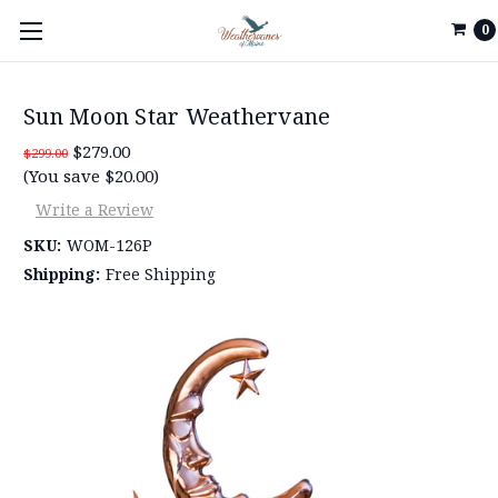
0
Sun Moon Star Weathervane
$279.00
$299.00
(You save $20.00)
Write a Review
SKU:
WOM-126P
Shipping:
Free Shipping