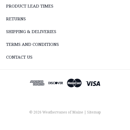
PRODUCT LEAD TIMES
RETURNS
SHIPPING & DELIVERIES
TERMS AND CONDITIONS
CONTACT US
© 2026 Weathervanes of Maine |
Sitemap