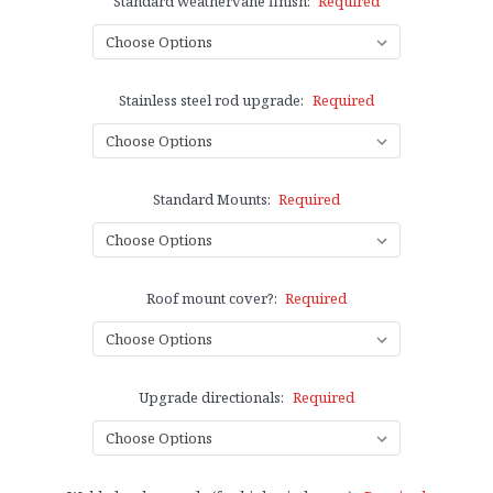
Standard weathervane finish:
Required
Stainless steel rod upgrade:
Required
Standard Mounts:
Required
Roof mount cover?:
Required
Upgrade directionals:
Required