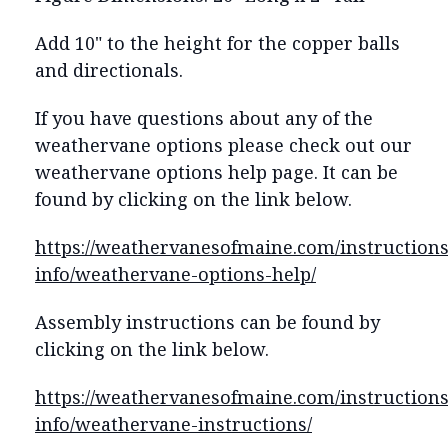
Add 10" to the height for the copper balls
and directionals.
If you have questions about any of the
weathervane options please check out our
weathervane options help page. It can be
found by clicking on the link below.
https://weathervanesofmaine.com/instructions
info/weathervane-options-help/
Assembly instructions can be found by
clicking on the link below.
https://weathervanesofmaine.com/instructions
info/weathervane-instructions/