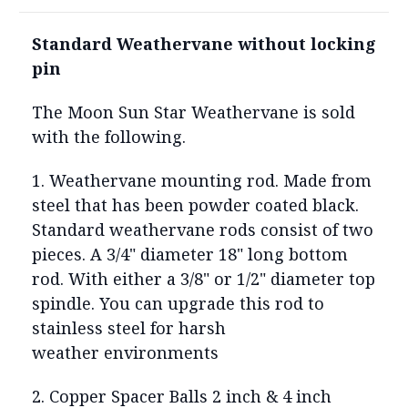
Standard Weathervane without locking
pin
The Moon Sun Star Weathervane is sold
with the following.
1. Weathervane mounting rod. Made from
steel that has been powder coated black.
Standard weathervane rods consist of two
pieces. A 3/4" diameter 18" long bottom
rod. With either a 3/8" or 1/2" diameter top
spindle. You can upgrade this rod to
stainless steel for harsh
weather environments
2. Copper Spacer Balls 2 inch & 4 inch