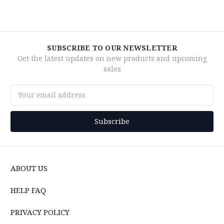
SUBSCRIBE TO OUR NEWSLETTER
Get the latest updates on new products and upcoming
sales
Email
Address
ABOUT US
HELP FAQ
PRIVACY POLICY