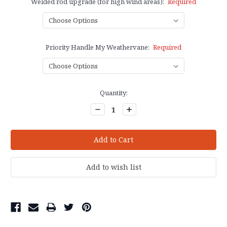
Welded rod upgrade (for high wind areas):
Required
Priority Handle My Weathervane:
Required
Current
Quantity:
Stock:
Decrease
Increase
Quantity:
Quantity: