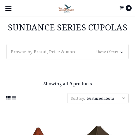
0
SUNDANCE SERIES CUPOLAS
Browse by Brand, Price & more
Show Filters
Showing all 9 products
Sort By: