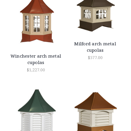
Milford arch metal
cupolas
Winchester arch metal
$577.00
cupolas
$1,227.00