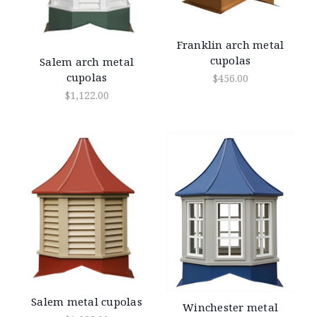
Franklin arch metal
cupolas
Salem arch metal
cupolas
$456.00
$1,122.00
Salem metal cupolas
Winchester metal