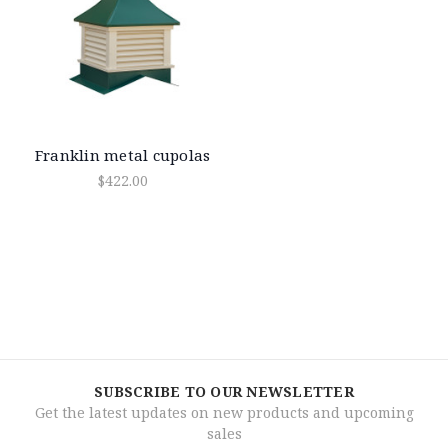
Franklin metal cupolas
$422.00
SUBSCRIBE TO OUR NEWSLETTER
Get the latest updates on new products and upcoming
sales