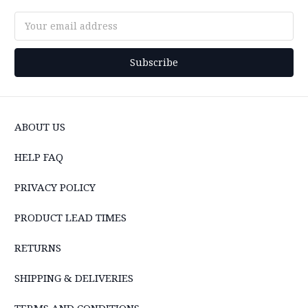
Email
Address
ABOUT US
HELP FAQ
PRIVACY POLICY
PRODUCT LEAD TIMES
RETURNS
SHIPPING & DELIVERIES
TERMS AND CONDITIONS