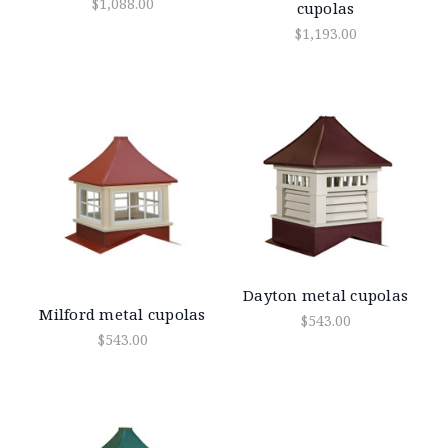
$1,088.00
cupolas
$1,193.00
Dayton metal cupolas
Milford metal cupolas
$543.00
$543.00