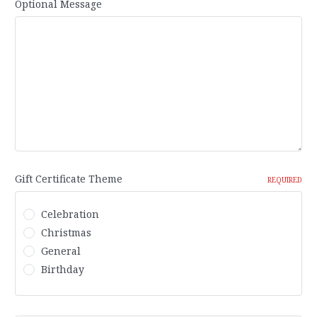
Optional Message
Gift Certificate Theme
REQUIRED
Celebration
Christmas
General
Birthday