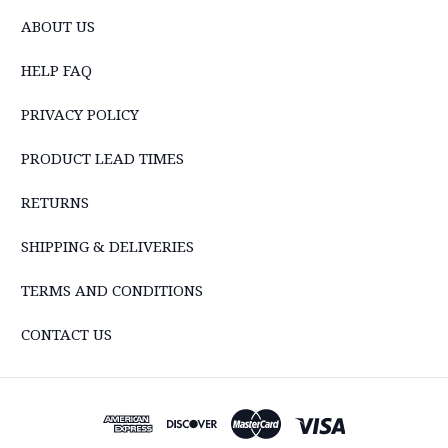
ABOUT US
HELP FAQ
PRIVACY POLICY
PRODUCT LEAD TIMES
RETURNS
SHIPPING & DELIVERIES
TERMS AND CONDITIONS
CONTACT US