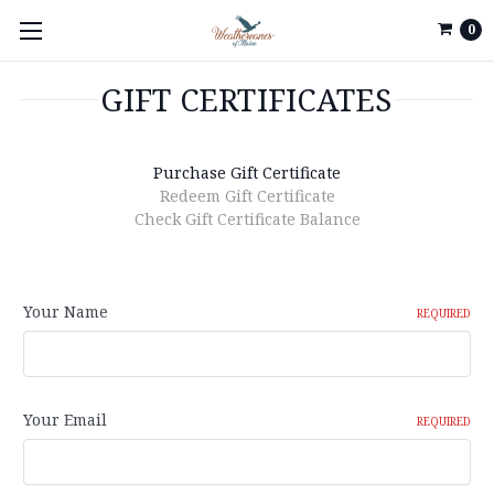
0
GIFT CERTIFICATES
Purchase Gift Certificate
Redeem Gift Certificate
Check Gift Certificate Balance
Your Name
REQUIRED
Your Email
REQUIRED