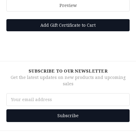
SUBSCRIBE TO OUR NEWSLETTER
Get the latest updates on new products and upcoming
sales
Email
Address