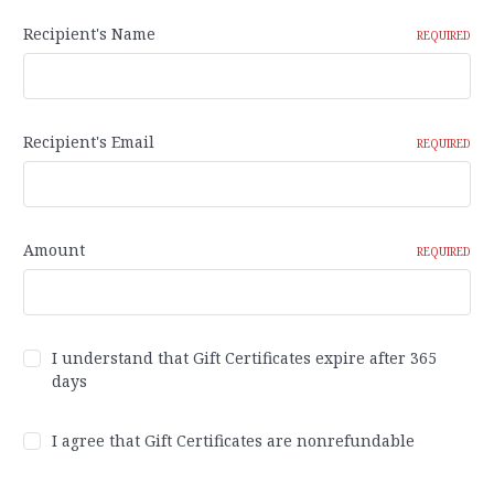
Recipient's Name
REQUIRED
Recipient's Email
REQUIRED
Amount
REQUIRED
I understand that Gift Certificates expire after 365
days
I agree that Gift Certificates are nonrefundable