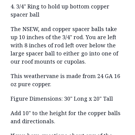
4. 3/4" Ring to hold up bottom copper
spacer ball
The NSEW, and copper spacer balls take
up 10 inches of the 3/4" rod. You are left
with 8 inches of rod left over below the
large spacer ball to either go into one of
our roof mounts or cupolas.
This weathervane is made from 24 GA 16
oz pure copper.
Figure Dimensions: 30" Long x 20" Tall
Add 10" to the height for the copper balls
and directionals.