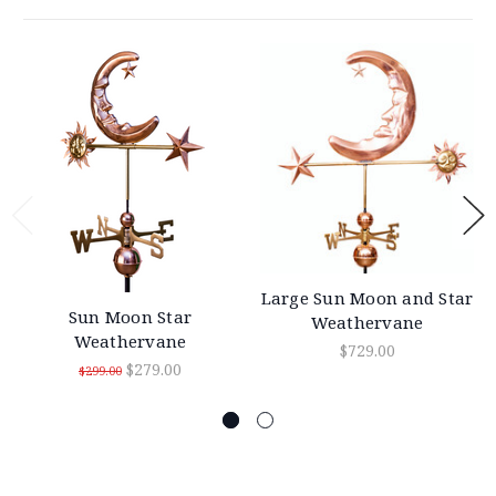
Large Sun Moon and Star
Sun Moon Star
Weathervane
Weathervane
$729.00
$279.00
$299.00