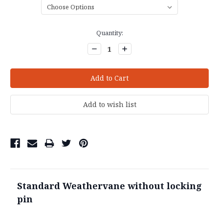
Current
Quantity:
Stock:
Decrease
Increase
Quantity:
Quantity:
Standard Weathervane without locking
pin