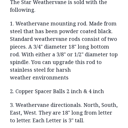
The Star Weathervane is sold with the
following.
1. Weathervane mounting rod. Made from
steel that has been powder coated black.
Standard weathervane rods consist of two
pieces. A 3/4" diameter 18" long bottom
rod. With either a 3/8" or 1/2" diameter top
spindle. You can upgrade this rod to
stainless steel for harsh
weather environments
2. Copper Spacer Balls 2 inch & 4 inch
3. Weathervane directionals. North, South,
East, West. They are 18" long from letter
to letter. Each Letter is 3" tall.