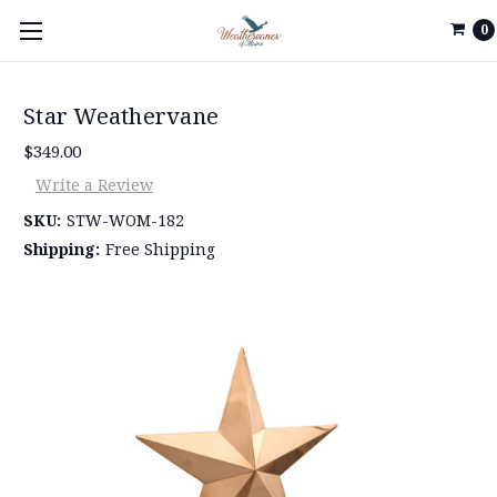
0
Star Weathervane
$349.00
Write a Review
SKU:
STW-WOM-182
Shipping:
Free Shipping