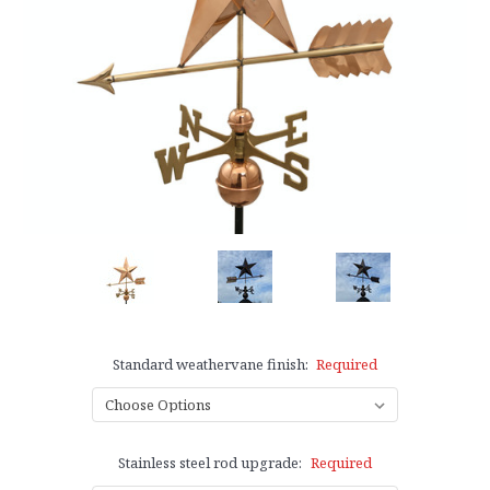
Standard weathervane finish:
Required
Stainless steel rod upgrade:
Required