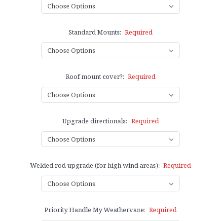
Standard Mounts:
Required
Roof mount cover?:
Required
Upgrade directionals:
Required
Welded rod upgrade (for high wind areas):
Required
Priority Handle My Weathervane:
Required