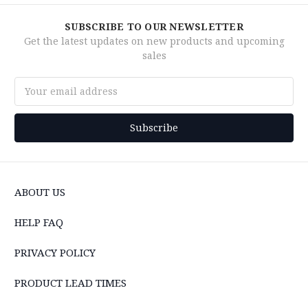
SUBSCRIBE TO OUR NEWSLETTER
Get the latest updates on new products and upcoming
sales
Email
Address
ABOUT US
HELP FAQ
PRIVACY POLICY
PRODUCT LEAD TIMES