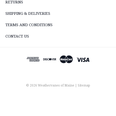
RETURNS
SHIPPING & DELIVERIES
TERMS AND CONDITIONS
CONTACT US
© 2026 Weathervanes of Maine |
Sitemap