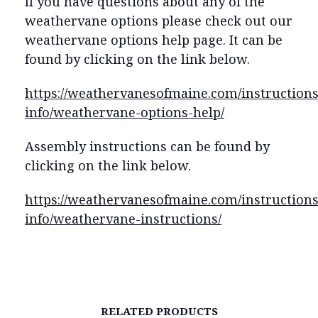
If you have questions about any of the
weathervane options please check out our
weathervane options help page. It can be
found by clicking on the link below.
https://weathervanesofmaine.com/instructions
info/weathervane-options-help/
Assembly instructions can be found by
clicking on the link below.
https://weathervanesofmaine.com/instructions
info/weathervane-instructions/
RELATED PRODUCTS