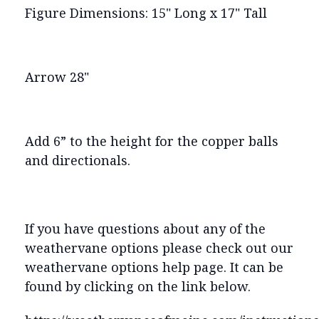
Figure Dimensions: 15" Long x 17" Tall
Arrow 28"
Add 6” to the height for the copper balls
and directionals.
If you have questions about any of the
weathervane options please check out our
weathervane options help page. It can be
found by clicking on the link below.