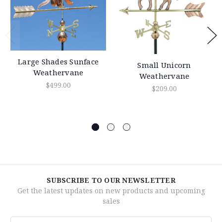
Large Shades Sunface
Small Unicorn
Weathervane
Weathervane
$499.00
$209.00
SUBSCRIBE TO OUR NEWSLETTER
Get the latest updates on new products and upcoming
sales
Email