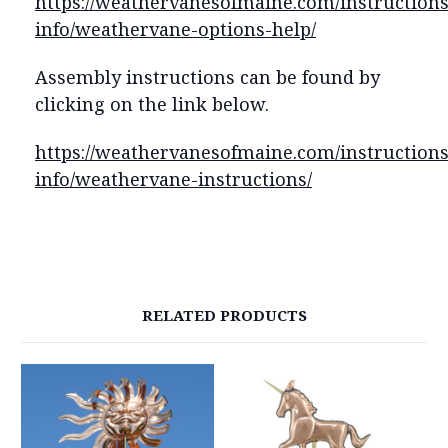
https://weathervanesofmaine.com/instructions
info/weathervane-options-help/
Assembly instructions can be found by
clicking on the link below.
https://weathervanesofmaine.com/instructions
info/weathervane-instructions/
RELATED PRODUCTS