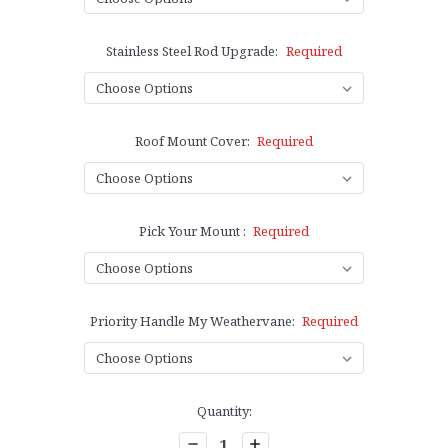
Stainless Steel Rod Upgrade:
Required
Roof Mount Cover:
Required
Pick Your Mount :
Required
Priority Handle My Weathervane:
Required
Current
Quantity:
Stock:
Decrease
Increase