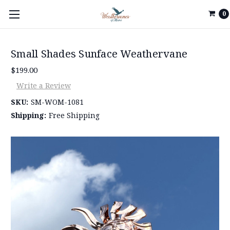
0
Small Shades Sunface Weathervane
$199.00
Write a Review
SKU:
SM-WOM-1081
Shipping:
Free Shipping