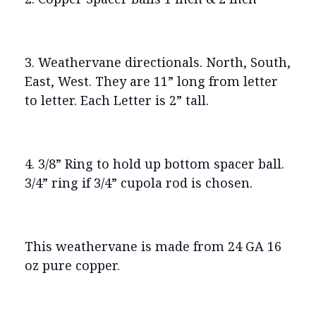
3. Weathervane directionals. North, South,
East, West. They are 11” long from letter
to letter. Each Letter is 2” tall.
4. 3/8” Ring to hold up bottom spacer ball.
3/4” ring if 3/4” cupola rod is chosen.
This weathervane is made from 24 GA 16
oz pure copper.