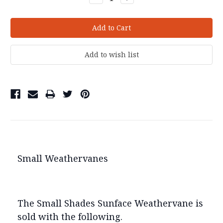
Quantity:
Quantity:
Small Weathervanes
The Small Shades Sunface Weathervane is
sold with the following.