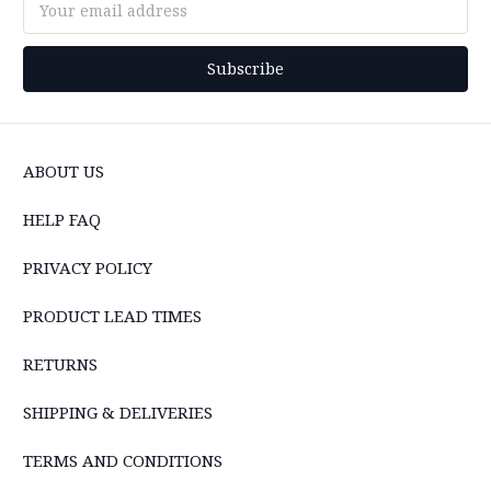
Address
ABOUT US
HELP FAQ
PRIVACY POLICY
PRODUCT LEAD TIMES
RETURNS
SHIPPING & DELIVERIES
TERMS AND CONDITIONS