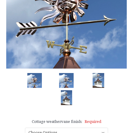
Cottage weathervane finish:
Required