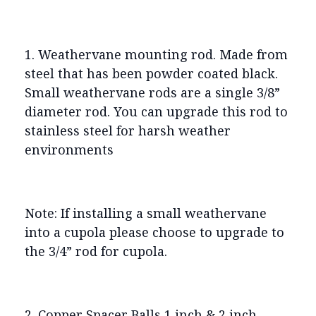
1. Weathervane mounting rod. Made from
steel that has been powder coated black.
Small weathervane rods are a single 3/8”
diameter rod. You can upgrade this rod to
stainless steel for harsh weather
environments
Note: If installing a small weathervane
into a cupola please choose to upgrade to
the 3/4” rod for cupola.
2. Copper Spacer Balls 1 inch & 2 inch