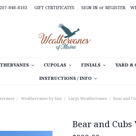
 207-848-8163
GIFT CERTIFICATES
SIGN IN
or
REGISTER
WI
THERVANES
CUPOLAS
FINIALS
YARD &
INSTRUCTIONS / INFO
ervanes
Weathervanes by Size
Large Weathervanes
Bear and C
Bear and Cubs