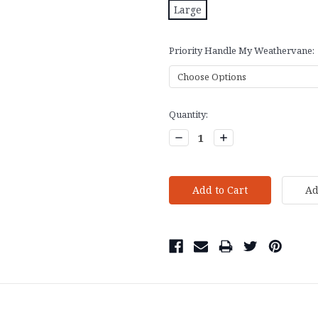
Large
Priority Handle My Weathervane:
Current
Quantity:
Stock:
Decrease
Increase
Quantity:
Quantity: