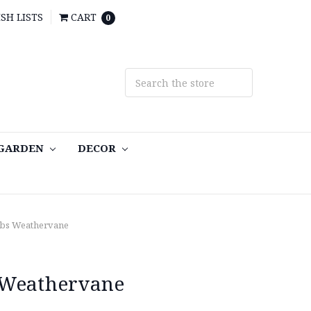
SH LISTS
CART
0
 GARDEN
DECOR
ubs Weathervane
 Weathervane