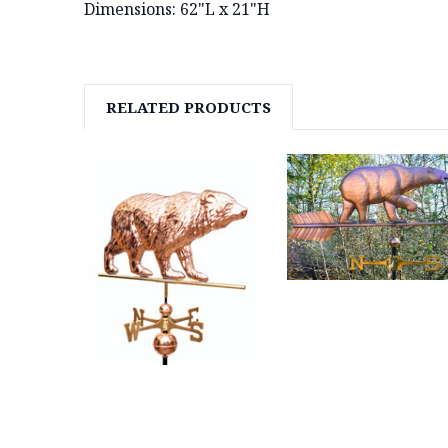
Dimensions: 62"L x 21"H
RELATED PRODUCTS