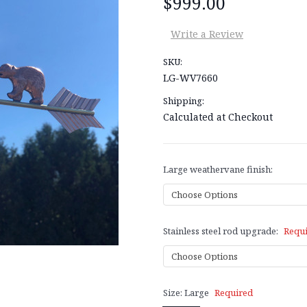
$999.00
Write a Review
SKU:
LG-WV7660
Shipping:
Calculated at Checkout
Large weathervane finish:
Stainless steel rod upgrade:
Requ
Size:
Large
Required