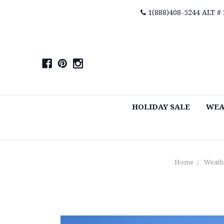
1(888)408-5244 ALT #
HOLIDAY SALE
WEA
Home
Weath