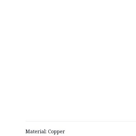
Material: Copper