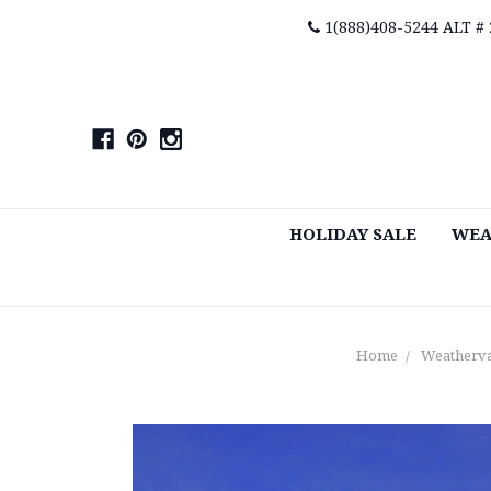
1(888)408-5244 ALT #
HOLIDAY SALE
WEA
Home
Weatherv