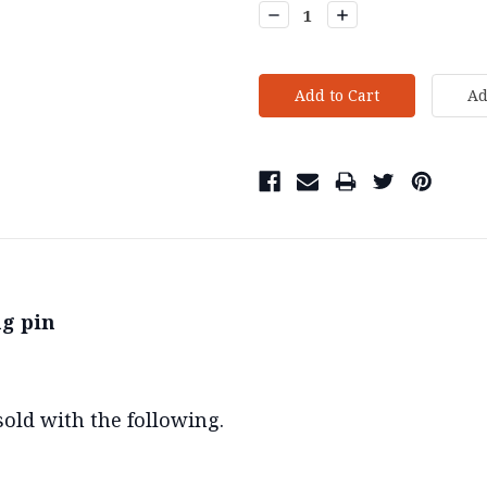
Decrease
Increase
Quantity:
Quantity:
g pin
old with the following.