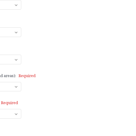
d areas):
Required
Required