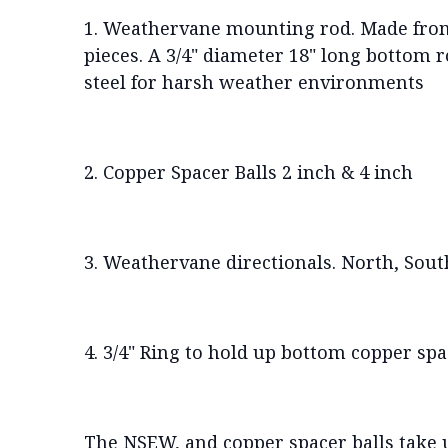
1. Weathervane mounting rod. Made from 
pieces. A 3/4" diameter 18" long bottom r
steel for harsh weather environments
2. Copper Spacer Balls 2 inch & 4 inch
3. Weathervane directionals. North, South,
4. 3/4" Ring to hold up bottom copper spa
The NSEW, and copper spacer balls take up