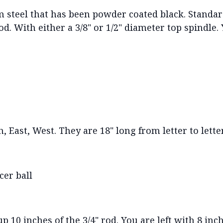
steel that has been powder coated black. Standar
od. With either a 3/8" or 1/2" diameter top spindle.
 East, West. They are 18" long from letter to letter.
cer ball
 10 inches of the 3/4" rod. You are left with 8 inch