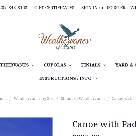
 207-848-8163
GIFT CERTIFICATES
SIGN IN
or
REGISTER
WI
THERVANES
CUPOLAS
FINIALS
YARD &
INSTRUCTIONS / INFO
anes
Weathervanes by Size
Standard Weathervanes
Canoe with 
Canoe with Pa