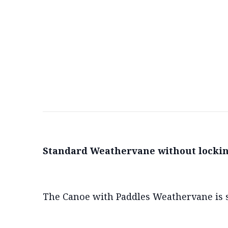
Standard Weathervane without lockin
The Canoe with Paddles Weathervane is s