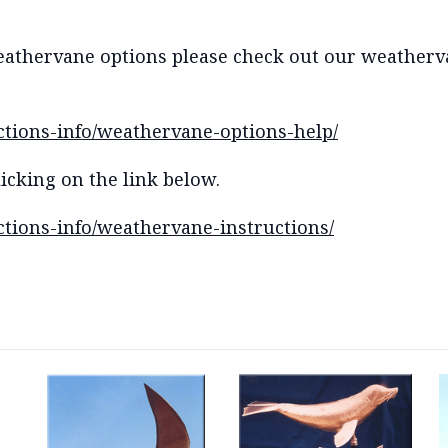
eathervane options please check out our weatherva
ctions-info/weathervane-options-help/
icking on the link below.
tions-info/weathervane-instructions/