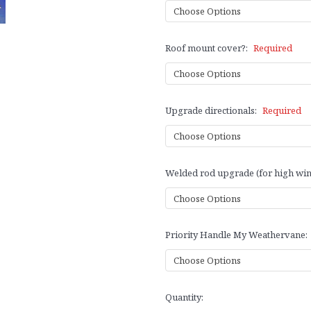
Roof mount cover?:
Required
Upgrade directionals:
Required
Welded rod upgrade (for high win
Priority Handle My Weathervane:
Current
Quantity:
Stock: