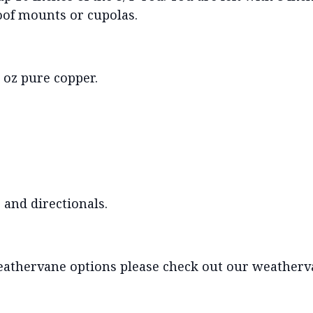
roof mounts or cupolas.
oz pure copper.
 and directionals.
eathervane options please check out our weatherva