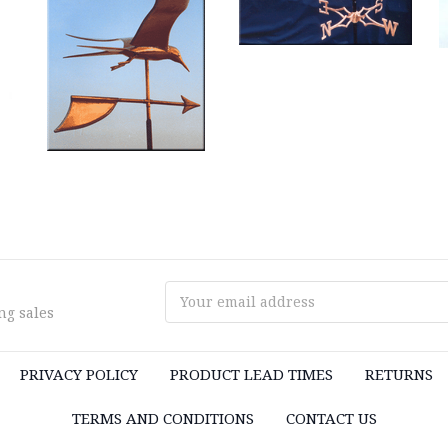
Email
ng sales
Address
PRIVACY POLICY
PRODUCT LEAD TIMES
RETURNS
TERMS AND CONDITIONS
CONTACT US