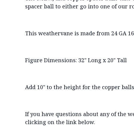
spacer ball to either go into one of our 
This weathervane is made from 24 GA 16 
Figure Dimensions: 32" Long x 20" Tall
Add 10" to the height for the copper balls
If you have questions about any of the w
clicking on the link below.