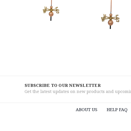
SUBSCRIBE TO OUR NEWSLETTER
Get the latest updates on new products and upcomi
ABOUT US
HELP FAQ