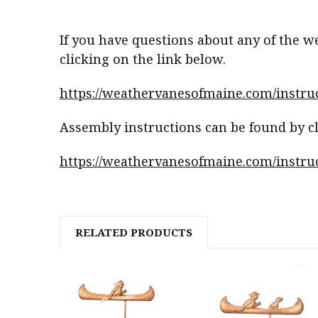
If you have questions about any of the w
clicking on the link below.
https://weathervanesofmaine.com/instru
Assembly instructions can be found by cl
https://weathervanesofmaine.com/instruc
RELATED PRODUCTS