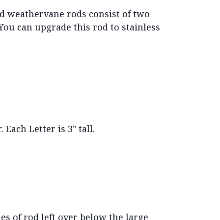
d weathervane rods consist of two
 You can upgrade this rod to stainless
 Each Letter is 3" tall.
es of rod left over below the large