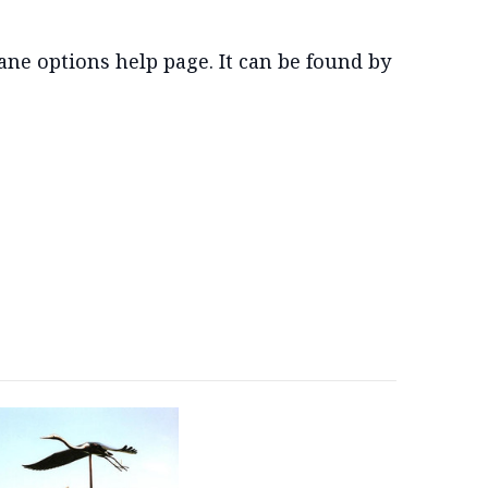
ne options help page. It can be found by