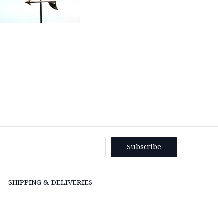
SHIPPING & DELIVERIES