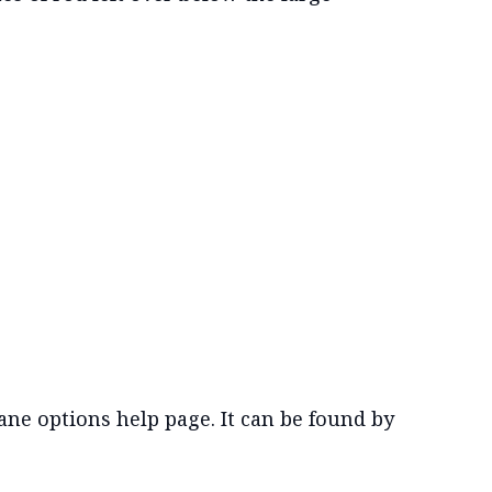
ne options help page. It can be found by