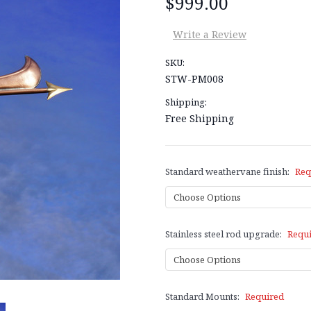
$999.00
Write a Review
SKU:
STW-PM008
Shipping:
Free Shipping
Standard weathervane finish:
Req
Stainless steel rod upgrade:
Requ
Standard Mounts:
Required