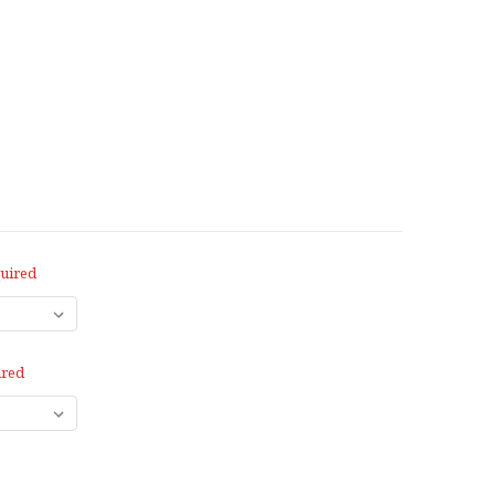
uired
ired