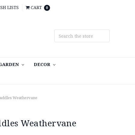
SH LISTS
CART
0
 GARDEN
DECOR
Paddles Weathervane
ddles Weathervane