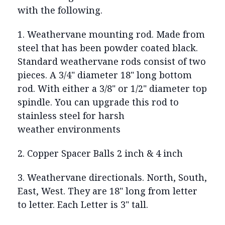
with the following.
1. Weathervane mounting rod. Made from
steel that has been powder coated black.
Standard weathervane rods consist of two
pieces. A 3/4" diameter 18" long bottom
rod. With either a 3/8" or 1/2" diameter top
spindle. You can upgrade this rod to
stainless steel for harsh
weather environments
2. Copper Spacer Balls 2 inch & 4 inch
3. Weathervane directionals. North, South,
East, West. They are 18" long from letter
to letter. Each Letter is 3" tall.