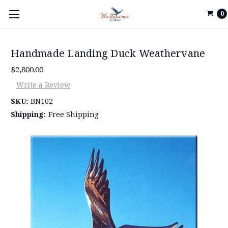
0
Handmade Landing Duck Weathervane
$2,800.00
Write a Review
SKU:
BN102
Shipping:
Free Shipping