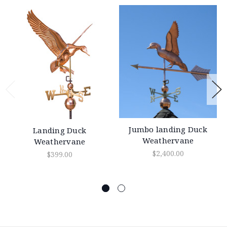
Jumbo landing Duck
Landing Duck
Weathervane
Weathervane
$2,400.00
$399.00