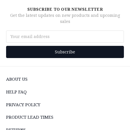
SUBSCRIBE TO OUR NEWSLETTER
Get the latest updates on new products and upcoming
sales
Email
Address
ABOUT US
HELP FAQ
PRIVACY POLICY
PRODUCT LEAD TIMES
RETURNS