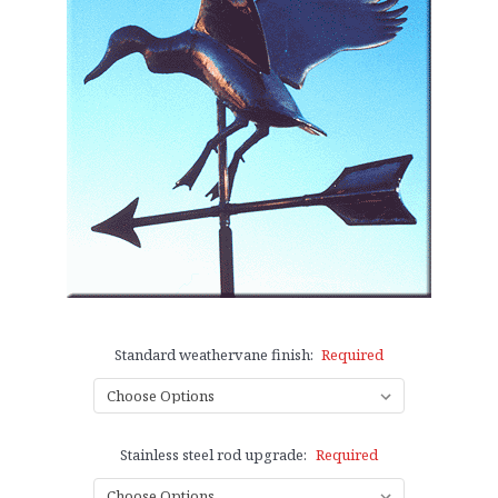
Standard weathervane finish:
Required
Stainless steel rod upgrade:
Required