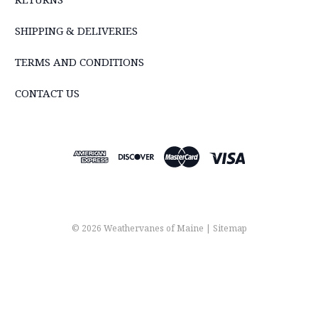
SHIPPING & DELIVERIES
TERMS AND CONDITIONS
CONTACT US
© 2026 Weathervanes of Maine |
Sitemap