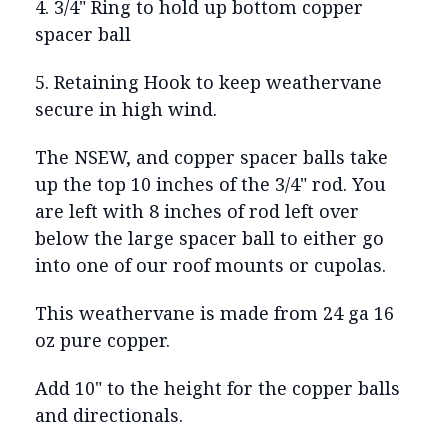
4. 3/4" Ring to hold up bottom copper
spacer ball
5. Retaining Hook to keep weathervane
secure in high wind.
The NSEW, and copper spacer balls take
up the top 10 inches of the 3/4" rod. You
are left with 8 inches of rod left over
below the large spacer ball to either go
into one of our roof mounts or cupolas.
This weathervane is made from 24 ga 16
oz pure copper.
Add 10" to the height for the copper balls
and directionals.