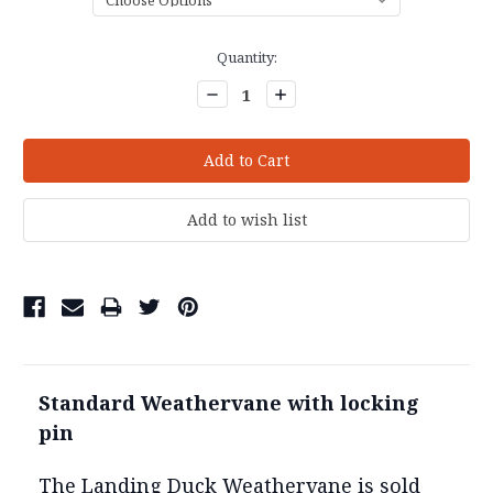
Current
Quantity:
Stock:
Decrease
Increase
Quantity:
Quantity:
Standard Weathervane with locking
pin
The Landing Duck Weathervane is sold