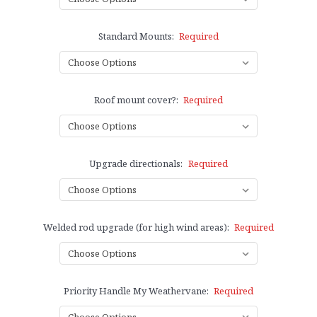
Standard Mounts:
Required
Roof mount cover?:
Required
Upgrade directionals:
Required
Welded rod upgrade (for high wind areas):
Required
Priority Handle My Weathervane:
Required