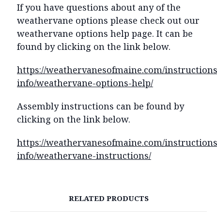
If you have questions about any of the
weathervane options please check out our
weathervane options help page. It can be
found by clicking on the link below.
https://weathervanesofmaine.com/instructions
info/weathervane-options-help/
Assembly instructions can be found by
clicking on the link below.
https://weathervanesofmaine.com/instructions
info/weathervane-instructions/
RELATED PRODUCTS