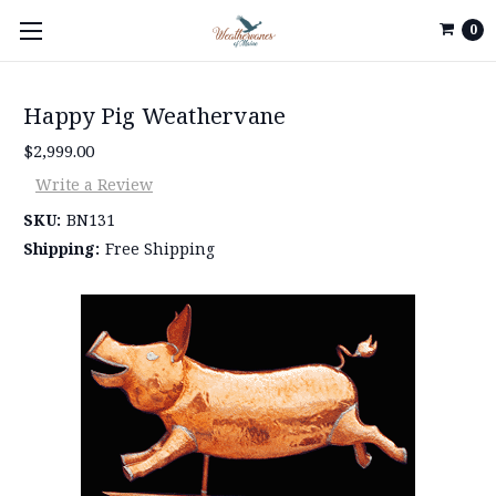
0
Happy Pig Weathervane
$2,999.00
Write a Review
SKU:
BN131
Shipping:
Free Shipping