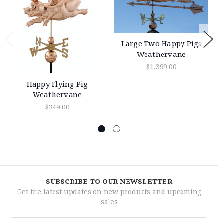
Large Two Happy Pigs
Weathervane
$1,399.00
Happy Flying Pig
Weathervane
$349.00
SUBSCRIBE TO OUR NEWSLETTER
Get the latest updates on new products and upcoming
sales