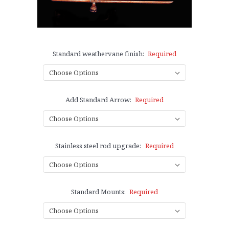
Standard weathervane finish:
Required
Add Standard Arrow:
Required
Stainless steel rod upgrade:
Required
Standard Mounts:
Required