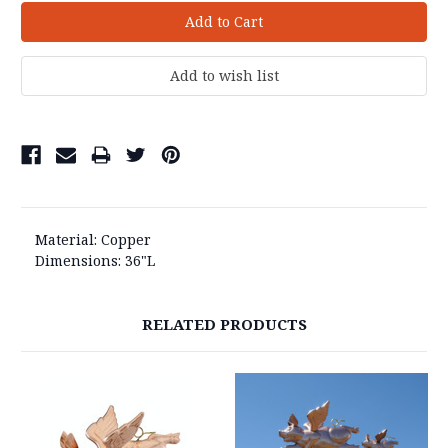
Material: Copper
Dimensions: 36"L
RELATED PRODUCTS