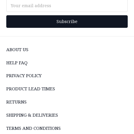
Email
Address
ABOUT US
HELP FAQ
PRIVACY POLICY
PRODUCT LEAD TIMES
RETURNS
SHIPPING & DELIVERIES
TERMS AND CONDITIONS