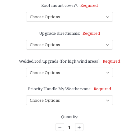
Roof mount cover?:
Required
Upgrade directionals:
Required
Welded rod upgrade (for high wind areas):
Required
Priority Handle My Weathervane:
Required
Current
Quantity:
Stock:
Decrease
Increase
Quantity:
Quantity: