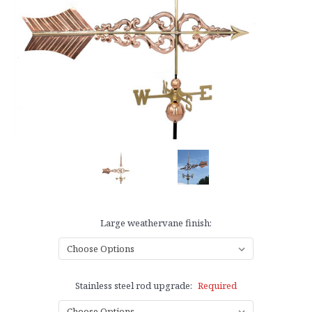
Large weathervane finish:
Stainless steel rod upgrade:
Required