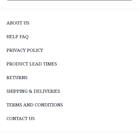
ABOUT US
HELP FAQ
PRIVACY POLICY
PRODUCT LEAD TIMES
RETURNS
SHIPPING & DELIVERIES
TERMS AND CONDITIONS
CONTACT US