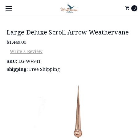
0
Large Deluxe Scroll Arrow Weathervane
$1,449.00
Write a Review
SKU:
LG-WV941
Shipping:
Free Shipping