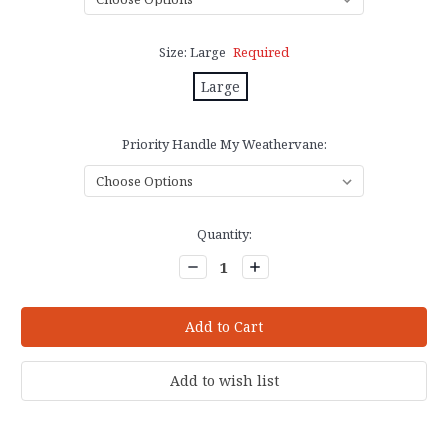
Size:
Large
Required
Large
Priority Handle My Weathervane:
Current
Quantity:
Stock:
Decrease
Increase
Quantity:
Quantity: