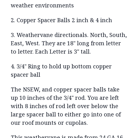
weather environments
2. Copper Spacer Balls 2 inch & 4 inch
3. Weathervane directionals. North, South,
East, West. They are 18" long from letter
to letter. Each Letter is 3" tall.
4. 3/4" Ring to hold up bottom copper
spacer ball
The NSEW, and copper spacer balls take
up 10 inches of the 3/4" rod. You are left
with 8 inches of rod left over below the
large spacer ball to either go into one of
our roof mounts or cupolas.
This weathervane is made from 24 GA 16