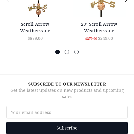
Scroll Arrow
23" Scroll Arrow
Weathervane
Weathervane
$879.00
$249.00
$279.00
SUBSCRIBE TO OUR NEWSLETTER
Get the latest updates on new products and upcoming
sales
Email
Address