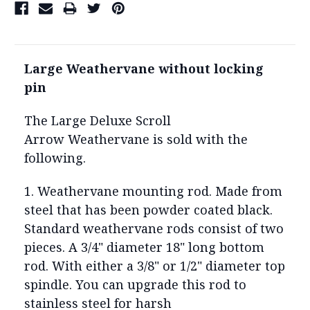
Large Weathervane without locking
pin
The Large Deluxe Scroll
Arrow Weathervane is sold with the
following.
1. Weathervane mounting rod. Made from
steel that has been powder coated black.
Standard weathervane rods consist of two
pieces. A 3/4" diameter 18" long bottom
rod. With either a 3/8" or 1/2" diameter top
spindle. You can upgrade this rod to
stainless steel for harsh