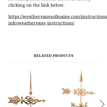
clicking on the link below.
https://weathervanesofmaine.com/instructions
info/weathervane-instructions/
RELATED PRODUCTS