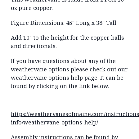
oz pure copper.
Figure Dimensions: 45" Long x 38" Tall
Add 10" to the height for the copper balls
and directionals.
If you have questions about any of the
weathervane options please check out our
weathervane options help page. It can be
found by clicking on the link below.
https://weathervanesofmaine.com/instructions
info/weathervane-options-help/
Assembly instructions can be found by