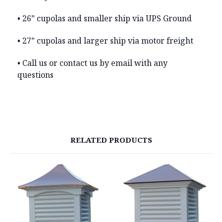
• 26” cupolas and smaller ship via UPS Ground
• 27” cupolas and larger ship via motor freight
• Call us or contact us by email with any
questions
RELATED PRODUCTS