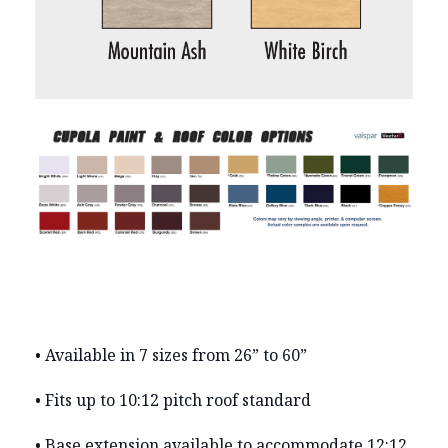
• Available in 7 sizes from 26” to 60”
• Fits up to 10:12 pitch roof standard
• Base extension available to accommodate 12:12