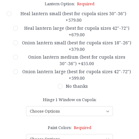
Lantern Option:
Required
Heal lantern small (best for cupola sizes 30"-36")
+579.00
Heal lantern large (best for cupola sizes 42"-72")
+679.00
Onion lantern small (best for cupola sizes 18"-26")
+379.00
Onion lantern medium (best for cupola sizes
30"-36") +455.00
Onion lantern large (best for cupola sizes 42"-72")
+599.00
No thanks
Hinge 1 Window on Cupola:
Paint Colors:
Required