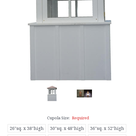
Cupola Size:
Required
26"sq. x 38"high
30"sq. x 48"high
36"sq. x 52"high