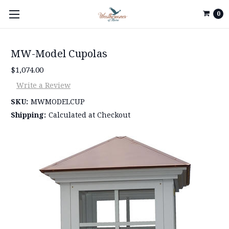
0
MW-Model Cupolas
$1,074.00
Write a Review
SKU:
MWMODELCUP
Shipping:
Calculated at Checkout