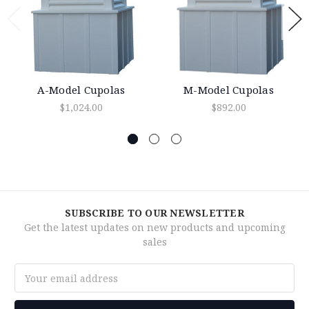
A-Model Cupolas
M-Model Cupolas
$1,024.00
$892.00
SUBSCRIBE TO OUR NEWSLETTER
Get the latest updates on new products and upcoming
sales
Email
Address