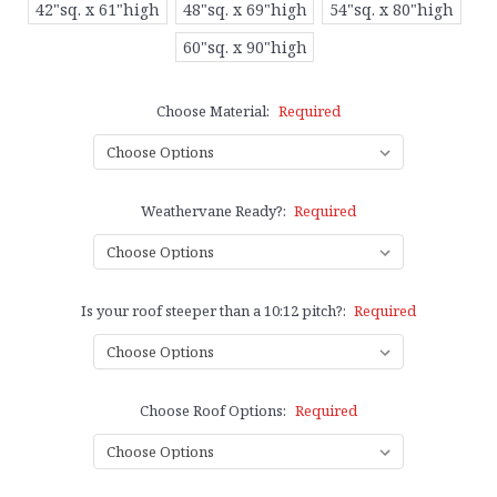
42"sq. x 61"high
48"sq. x 69"high
54"sq. x 80"high
60"sq. x 90"high
Choose Material:
Required
Weathervane Ready?:
Required
Is your roof steeper than a 10:12 pitch?:
Required
Choose Roof Options:
Required