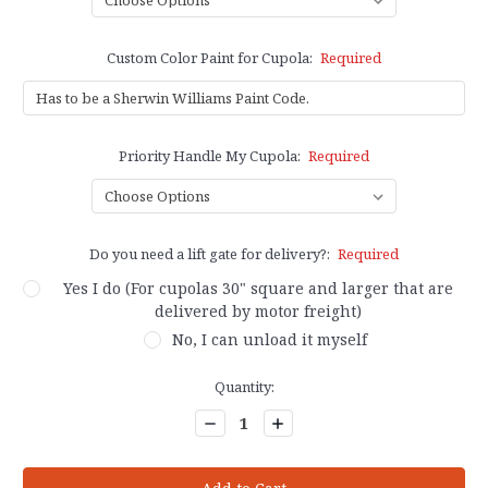
Custom Color Paint for Cupola:
Required
Priority Handle My Cupola:
Required
Do you need a lift gate for delivery?:
Required
Yes I do (For cupolas 30" square and larger that are
delivered by motor freight)
No, I can unload it myself
Current
Quantity:
Stock:
Decrease
Increase
Quantity:
Quantity: