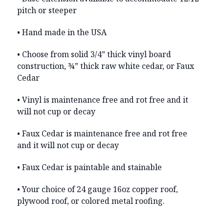
pitch or steeper
• Hand made in the USA
• Choose from solid 3/4” thick vinyl board
construction, ¾” thick raw white cedar, or Faux
Cedar
• Vinyl is maintenance free and rot free and it
will not cup or decay
• Faux Cedar is maintenance free and rot free
and it will not cup or decay
• Faux Cedar is paintable and stainable
• Your choice of 24 gauge 16oz copper roof,
plywood roof, or colored metal roofing.