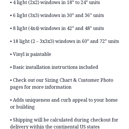
• 4 light (2x2) windows in 18” to 24” units
• 6 light (3x3) windows in 30” and 36” units
• 8 light (4x4) windows in 42” and 48” units
• 18 light (2 – 3x3x3) windows in 60” and 72” units
• Vinyl is paintable
• Basic installation instructions included
• Check out our Sizing Chart & Customer Photo
pages for more information
• Adds uniqueness and curb appeal to your home
or building
• Shipping will be calculated during checkout for
delivery within the continental US states