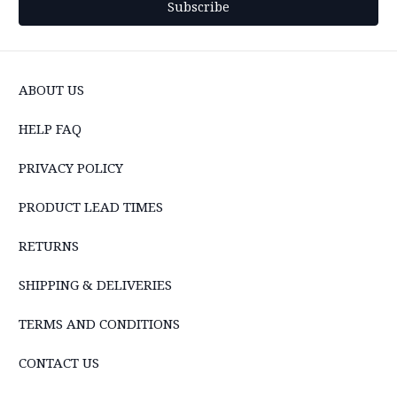
ABOUT US
HELP FAQ
PRIVACY POLICY
PRODUCT LEAD TIMES
RETURNS
SHIPPING & DELIVERIES
TERMS AND CONDITIONS
CONTACT US