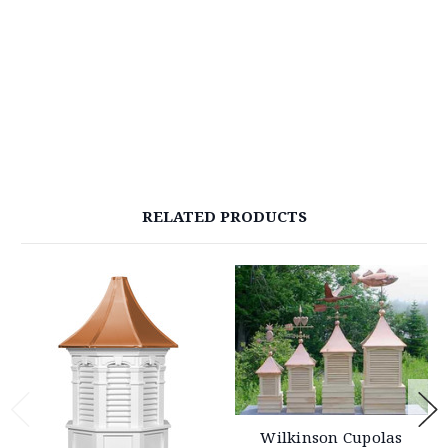
RELATED PRODUCTS
Wilkinson Cupolas