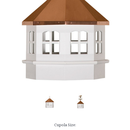
Cupola Size: