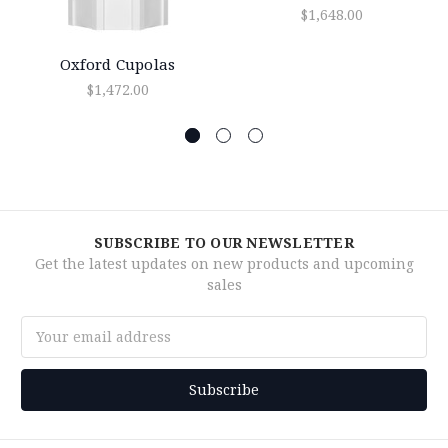
$1,648.00
Oxford Cupolas
$1,472.00
SUBSCRIBE TO OUR NEWSLETTER
Get the latest updates on new products and upcoming
sales
Email
Address