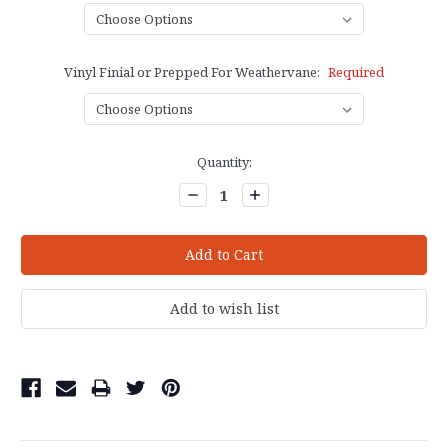
Vinyl Finial or Prepped For Weathervane:
Required
Current
Quantity:
Stock:
Decrease
Increase
Quantity:
Quantity: