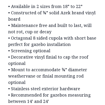
• Available in 2 sizes from 18” to 22”
• Constructed of ¾” solid Azek brand vinyl
board
• Maintenance free and built to last, will
not rot, cup or decay
• Octagonal 8 sided cupola with short base
perfect for gazebo installation
• Screening optional
• Decorative vinyl finial to cap the roof
optional
• Mount to accommodate ¾” diameter
weathervane or finial mounting rod
optional
• Stainless steel exterior hardware
• Recommended for gazebos measuring
between 14’ and 24’