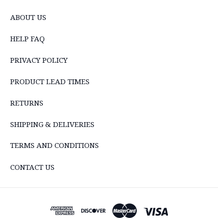
ABOUT US
HELP FAQ
PRIVACY POLICY
PRODUCT LEAD TIMES
RETURNS
SHIPPING & DELIVERIES
TERMS AND CONDITIONS
CONTACT US