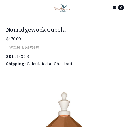
0
Norridgewock Cupola
$470.00
Write a Review
SKU:
LCC38
Shipping:
Calculated at Checkout