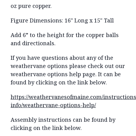
oz pure copper.
Figure Dimensions: 16" Long x 15" Tall
Add 6” to the height for the copper balls
and directionals.
If you have questions about any of the
weathervane options please check out our
weathervane options help page. It can be
found by clicking on the link below.
https://weathervanesofmaine.com/instructions
info/weathervane-options-help/
Assembly instructions can be found by
clicking on the link below.