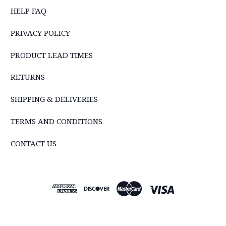
HELP FAQ
PRIVACY POLICY
PRODUCT LEAD TIMES
RETURNS
SHIPPING & DELIVERIES
TERMS AND CONDITIONS
CONTACT US