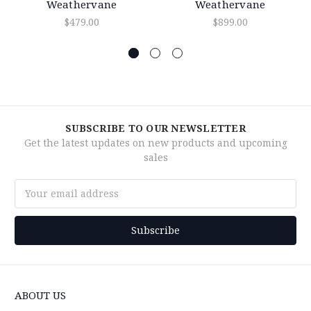
Weathervane
Weathervane
$479.00
$899.00
SUBSCRIBE TO OUR NEWSLETTER
Get the latest updates on new products and upcoming
sales
Email
Address
ABOUT US