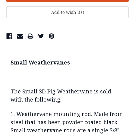
Small Weathervanes
The Small 3D Pig Weathervane is sold
with the following.
1. Weathervane mounting rod. Made from
steel that has been powder coated black.
Small weathervane rods are a single 3/8”