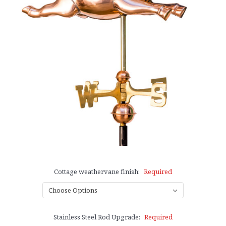
Cottage weathervane finish:
Required
Stainless Steel Rod Upgrade:
Required