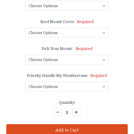
Roof Mount Cover:
Required
Pick Your Mount :
Required
Priority Handle My Weathervane:
Required
Current
Quantity:
Stock:
Decrease
Increase
Quantity:
Quantity: