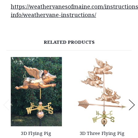
https://weathervanesofmaine.com/instructions
info/weathervane-instructions/
RELATED PRODUCTS
3D Flying Pig
3D Three Flying Pig