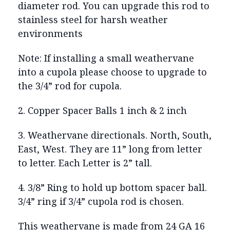
diameter rod. You can upgrade this rod to
stainless steel for harsh weather
environments
Note: If installing a small weathervane
into a cupola please choose to upgrade to
the 3/4” rod for cupola.
2. Copper Spacer Balls 1 inch & 2 inch
3. Weathervane directionals. North, South,
East, West. They are 11” long from letter
to letter. Each Letter is 2” tall.
4. 3/8” Ring to hold up bottom spacer ball.
3/4” ring if 3/4” cupola rod is chosen.
This weathervane is made from 24 GA 16