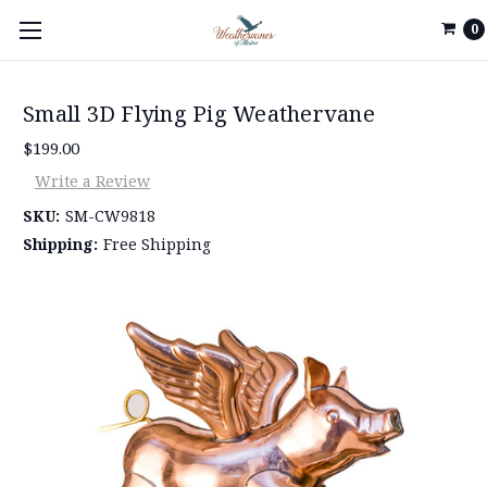
0
Small 3D Flying Pig Weathervane
$199.00
Write a Review
SKU:
SM-CW9818
Shipping:
Free Shipping