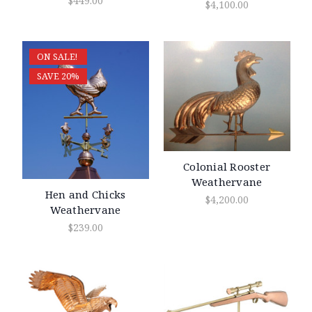
$449.00
$4,100.00
ON SALE!
SAVE 20%
Colonial Rooster
Weathervane
Hen and Chicks
$4,200.00
Weathervane
$239.00