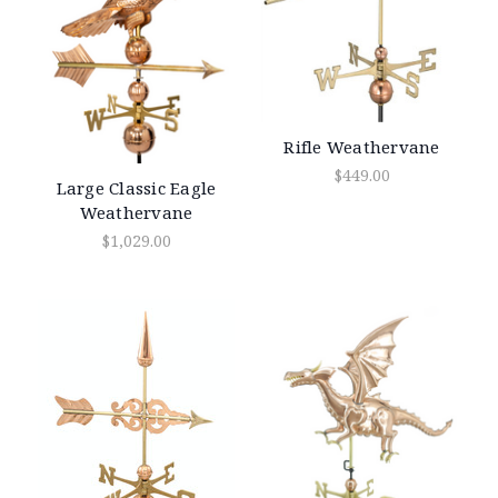
Rifle Weathervane
$449.00
Large Classic Eagle
Weathervane
$1,029.00