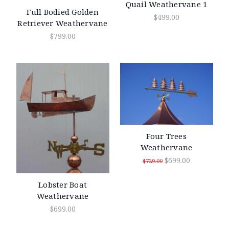
Quail Weathervane 1
Full Bodied Golden
$499.00
Retriever Weathervane
$799.00
Four Trees
Weathervane
$699.00
$729.00
Lobster Boat
Weathervane
$699.00