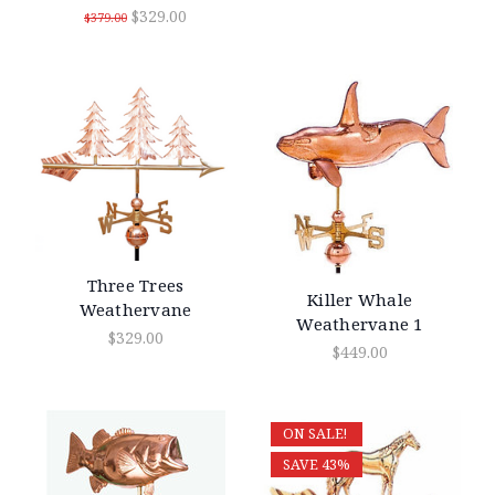
$329.00
$379.00
Three Trees
Killer Whale
Weathervane
Weathervane 1
$329.00
$449.00
ON SALE!
SAVE 43%