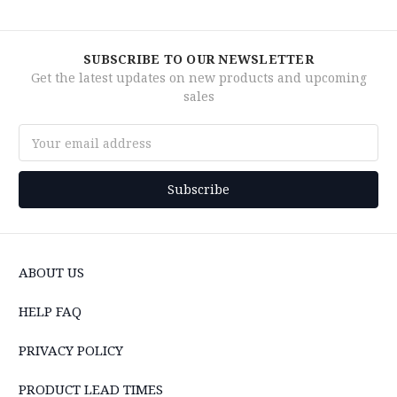
SUBSCRIBE TO OUR NEWSLETTER
Get the latest updates on new products and upcoming
sales
Email
Address
ABOUT US
HELP FAQ
PRIVACY POLICY
PRODUCT LEAD TIMES