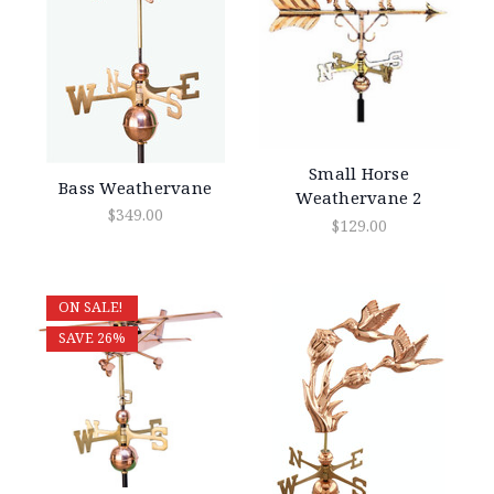
Small Horse
Bass Weathervane
Weathervane 2
$349.00
$129.00
ON SALE!
SAVE 26%