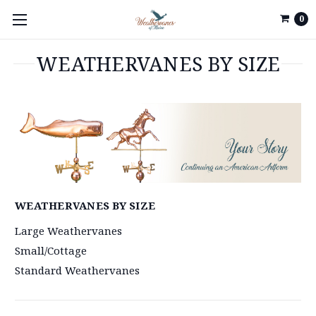
0
WEATHERVANES BY SIZE
WEATHERVANES BY SIZE
Large Weathervanes
Small/Cottage
Standard Weathervanes