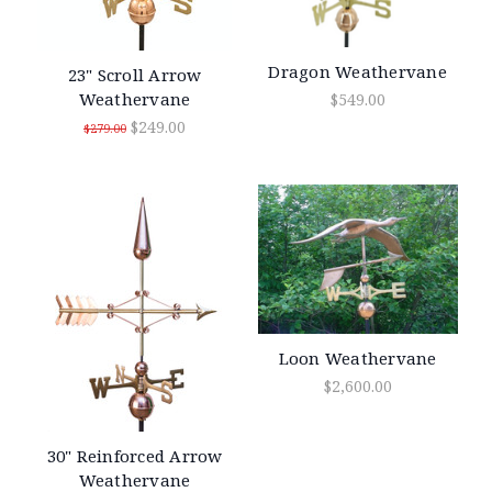
Dragon Weathervane
23" Scroll Arrow
Weathervane
$549.00
$249.00
$279.00
Loon Weathervane
$2,600.00
30" Reinforced Arrow
Weathervane