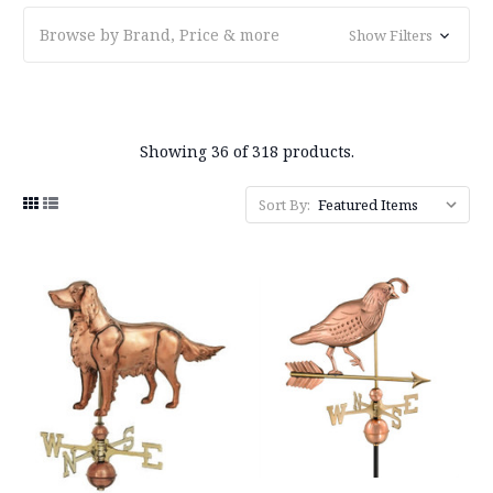
Browse by Brand, Price & more
Show Filters
Showing 36 of 318 products.
Sort By: