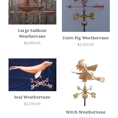
Large Sailboat
Weathervane
Zorro Pig Weathervane
$4,800.00
$1,600.00
Seal Weathervane
$2,600.00
Witch Weathervane