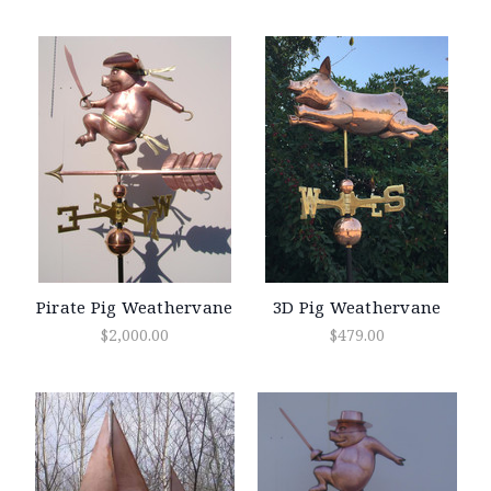
Pirate Pig Weathervane
3D Pig Weathervane
$2,000.00
$479.00