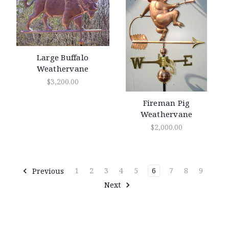
Large Buffalo
Weathervane
$3,200.00
Fireman Pig
Weathervane
$2,000.00
Previous
1
2
3
4
5
6
7
8
9
Next