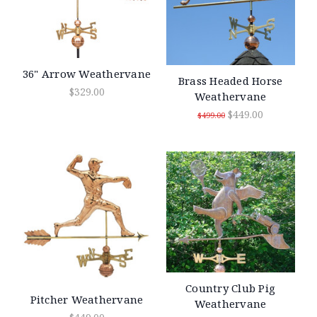
36" Arrow Weathervane
Brass Headed Horse
$329.00
Weathervane
$449.00
$499.00
Country Club Pig
Pitcher Weathervane
Weathervane