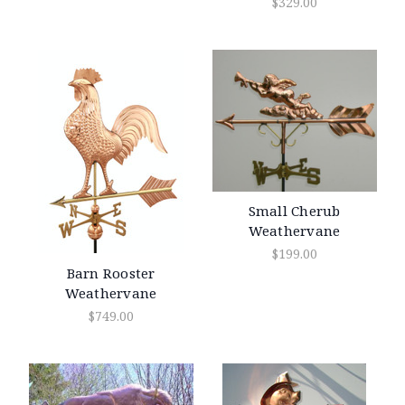
$329.00
Small Cherub
Weathervane
$199.00
Barn Rooster
Weathervane
$749.00