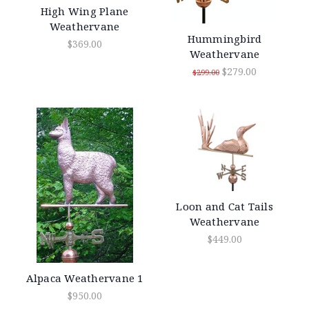
High Wing Plane
Weathervane
Hummingbird
$369.00
Weathervane
$279.00
$299.00
Loon and Cat Tails
Weathervane
$449.00
Alpaca Weathervane 1
$950.00