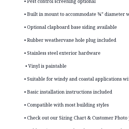
• Pest control screening optional
• Built in mount to accommodate ¾” diameter 
• Optional clapboard base siding available
• Rubber weathervane hole plug included
• Stainless steel exterior hardware
• Vinyl is paintable
• Suitable for windy and coastal applications 
• Basic installation instructions included
• Compatible with most building styles
• Check out our Sizing Chart & Customer Photo