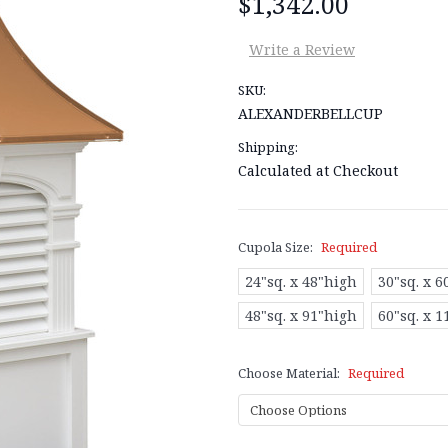
$1,342.00
Write a Review
SKU:
ALEXANDERBELLCUP
Shipping:
Calculated at Checkout
Cupola Size:
Required
24"sq. x 48"high
30"sq. x 6
48"sq. x 91"high
60"sq. x 
Choose Material:
Required