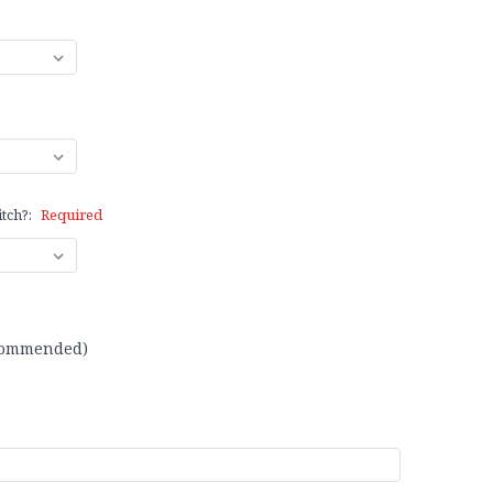
itch?:
Required
recommended)