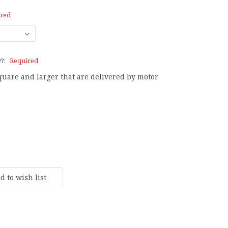
red
y?:
Required
square and larger that are delivered by motor