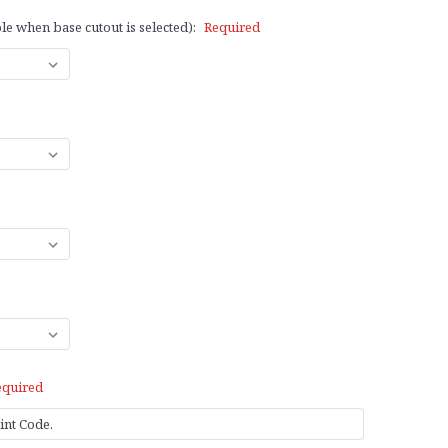
le when base cutout is selected):
Required
equired