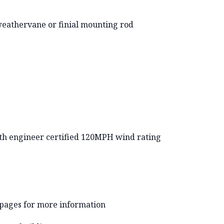
weathervane or finial mounting rod
with engineer certified 120MPH wind rating
 pages for more information