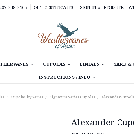
 207-848-8163
GIFT CERTIFICATES
SIGN IN
or
REGISTER
WI
THERVANES
CUPOLAS
FINIALS
YARD &
INSTRUCTIONS / INFO
las
Cupolas by Series
Signature Series Cupolas
Alexander Cupola
Alexander Cupo