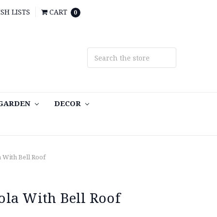
SH LISTS
CART
0
 GARDEN
DECOR
 With Bell Roof
la With Bell Roof