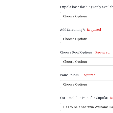
Cupola base flashing (only availab
Add Screening?:
Required
Choose Roof Options:
Required
Paint Colors:
Required
Custom Color Paint for Cupola:
R