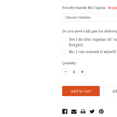
Priority Handle My Cupola:
Requi
Do you need a lift gate for deliver
Yes I do (For cupolas 30" 
freight)
No, I can unload it myself
Current
Quantity:
Stock:
Decrease
Increase
Quantity:
Quantity: