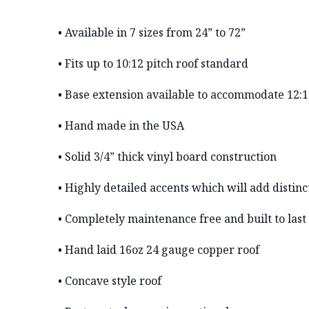
• Available in 7 sizes from 24” to 72”
• Fits up to 10:12 pitch roof standard
• Base extension available to accommodate 12:1
• Hand made in the USA
• Solid 3/4” thick vinyl board construction
• Highly detailed accents which will add distinc
• Completely maintenance free and built to last
• Hand laid 16oz 24 gauge copper roof
• Concave style roof