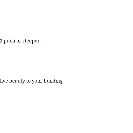
2 pitch or steeper
tive beauty to your building