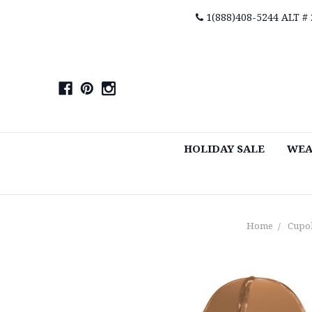
1(888)408-5244 ALT #
HOLIDAY SALE
WEA
Home
Cupo