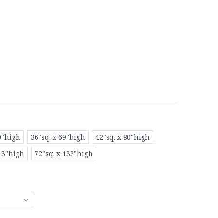
0"high
36"sq. x 69"high
42"sq. x 80"high
113"high
72"sq. x 133"high