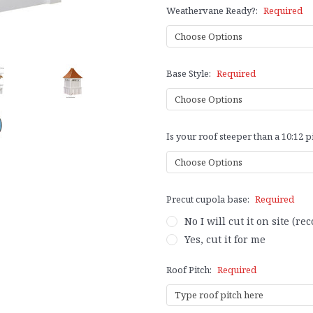
Weathervane Ready?:
Required
Base Style:
Required
Is your roof steeper than a 10:12 p
Precut cupola base:
Required
No I will cut it on site (
Yes, cut it for me
Roof Pitch:
Required