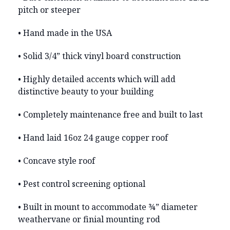
pitch or steeper
• Hand made in the USA
• Solid 3/4” thick vinyl board construction
• Highly detailed accents which will add
distinctive beauty to your building
• Completely maintenance free and built to last
• Hand laid 16oz 24 gauge copper roof
• Concave style roof
• Pest control screening optional
• Built in mount to accommodate ¾” diameter
weathervane or finial mounting rod