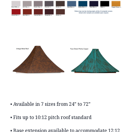
• Available in 7 sizes from 24” to 72”
• Fits up to 10:12 pitch roof standard
• Base extension available to accommodate 12:12