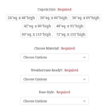
Cupola Size:
Required
24"sq. x 48"high
30"sq. x 60"high
36"sq. x 69"high
42"sq. x 80"high
48"sq. x 91"high
60"sq. x 113"high
72"sq. x 133"high
Choose Material:
Required
Weathervane Ready?:
Required
Base Style:
Required