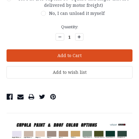
delivered by motor freight)
No, I can unload it myself
Current
Quantity:
Stock:
Decrease
Increase
Quantity:
Quantity: