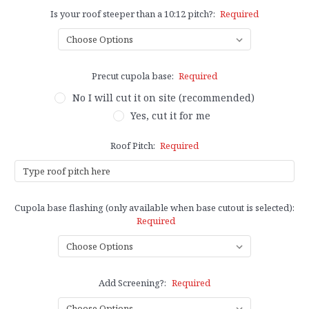
Is your roof steeper than a 10:12 pitch?:
Required
Precut cupola base:
Required
No I will cut it on site (recommended)
Yes, cut it for me
Roof Pitch:
Required
Cupola base flashing (only available when base cutout is selected):
Required
Add Screening?:
Required