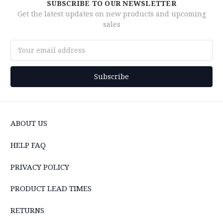
SUBSCRIBE TO OUR NEWSLETTER
Get the latest updates on new products and upcoming
sales
Email
Address
ABOUT US
HELP FAQ
PRIVACY POLICY
PRODUCT LEAD TIMES
RETURNS