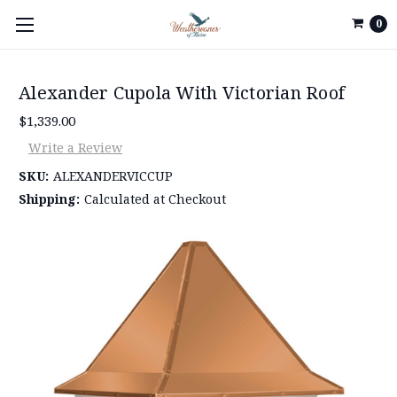
0
Alexander Cupola With Victorian Roof
$1,339.00
Write a Review
SKU:
ALEXANDERVICCUP
Shipping:
Calculated at Checkout