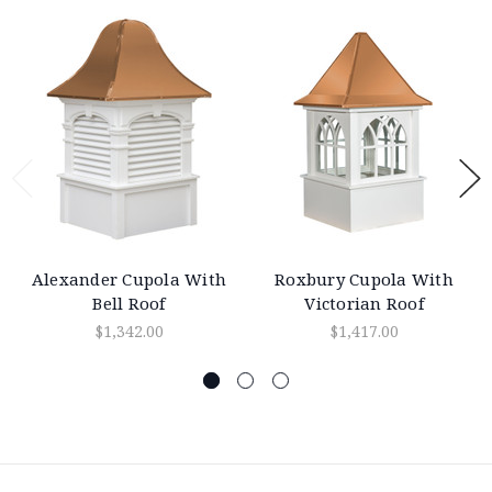
Alexander Cupola With
Roxbury Cupola With
Bell Roof
Victorian Roof
$1,342.00
$1,417.00