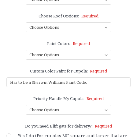
Choose Roof Options:
Required
Paint Colors:
Required
Custom Color Paint for Cupola:
Required
Priority Handle My Cupola:
Required
Do you need a lift gate for delivery?:
Required
Yes I do (For cupolas 30" square and larger that are