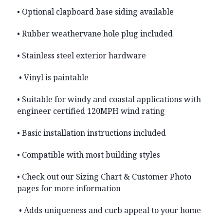
• Optional clapboard base siding available
• Rubber weathervane hole plug included
• Stainless steel exterior hardware
• Vinyl is paintable
• Suitable for windy and coastal applications with
engineer certified 120MPH wind rating
• Basic installation instructions included
• Compatible with most building styles
• Check out our Sizing Chart & Customer Photo
pages for more information
• Adds uniqueness and curb appeal to your home