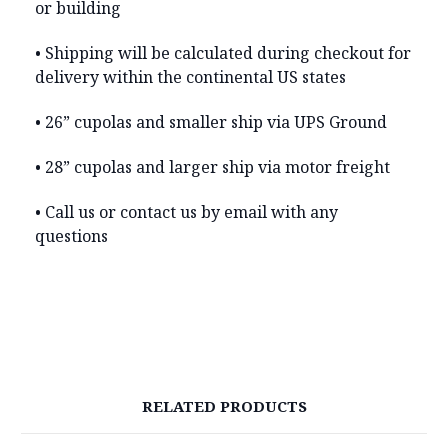
or building
• Shipping will be calculated during checkout for
delivery within the continental US states
• 26” cupolas and smaller ship via UPS Ground
• 28” cupolas and larger ship via motor freight
• Call us or contact us by email with any
questions
RELATED PRODUCTS